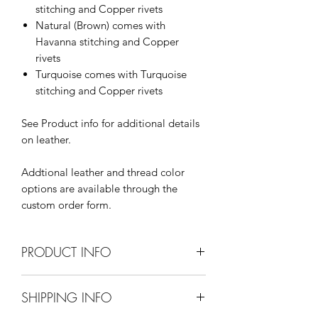
stitching and Copper rivets
Natural (Brown) comes with
Havanna stitching and Copper
rivets
Turquoise comes with Turquoise
stitching and Copper rivets
See Product info for additional details
on leather.
Addtional leather and thread color
options are available through the
custom order form.
PRODUCT INFO
Dimensions:
SHIPPING INFO
13+" x 5" x 12.5" (LxWxH)
13" drop