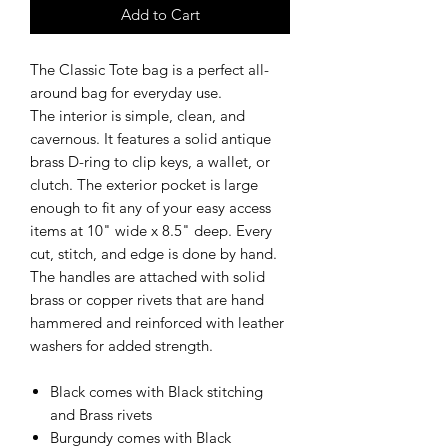
Add to Cart
The Classic Tote bag is a perfect all-
around bag for everyday use.
The interior is simple, clean, and
cavernous. It features a solid antique
brass D-ring to clip keys, a wallet, or
clutch. The exterior pocket is large
enough to fit any of your easy access
items at 10" wide x 8.5" deep. Every
cut, stitch, and edge is done by hand.
The handles are attached with solid
brass or copper rivets that are hand
hammered and reinforced with leather
washers for added strength.
Black comes with Black stitching
and Brass rivets
Burgundy comes with Black