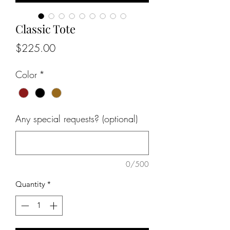
Classic Tote
Price
$225.00
Color
*
Any special requests? (optional)
0/500
Quantity
*